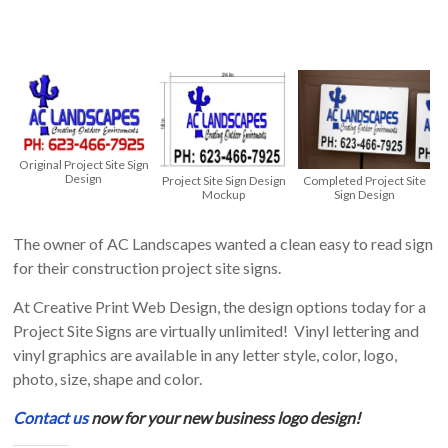
Theme
Development,
Web
Hosting,
Printing,
Embroidered
Original Project Site Sign
Apparel
Design
Project Site Sign Design
Completed Project Site
Mockup
Sign Design
The owner of AC Landscapes wanted a clean easy to read sign
for their construction project site signs.
At Creative Print Web Design, the design options today for a
Project Site Signs are virtually unlimited! Vinyl lettering and
vinyl graphics are available in any letter style, color, logo,
photo, size, shape and color.
Contact us
now for your new business logo design!