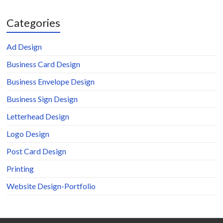
Categories
Ad Design
Business Card Design
Business Envelope Design
Business Sign Design
Letterhead Design
Logo Design
Post Card Design
Printing
Website Design-Portfolio