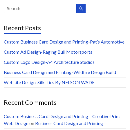
Recent Posts
Custom Business Card Design and Printing-Pat’s Automotive
Custom Ad Design-Raging Bull Motorsports
Custom Logo Design-A4 Architecture Studios
Business Card Design and Printing-Wildfire Design Build
Website Design-Silk Ties By NELSON WADE
Recent Comments
Custom Business Card Design and Printing – Creative Print
Web Design
on
Business Card Design and Printing