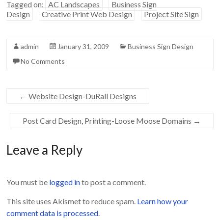
w
w
Tagged on:
AC Landscapes
Business Sign
i
w
n
i
Design
Creative Print Web Design
Project Site Sign
d
n
o
d
w
o
)
w
)
admin
January 31, 2009
Business Sign Design
No Comments
←
Website Design-DuRall Designs
Post Card Design, Printing-Loose Moose Domains
→
Leave a Reply
You must be
logged in
to post a comment.
This site uses Akismet to reduce spam.
Learn how your
comment data is processed
.