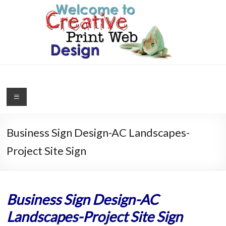
Skip
to
content
Creative
Print
Web
Business Sign Design-AC Landscapes-
Design
Project Site Sign
Graphics,
Logos,
Website
Business Sign Design-AC
Design,
Landscapes-Project Site Sign
SEO,
WordPress